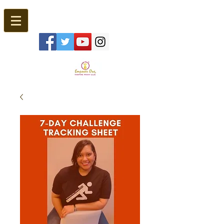
Empower One, Inspire Many®