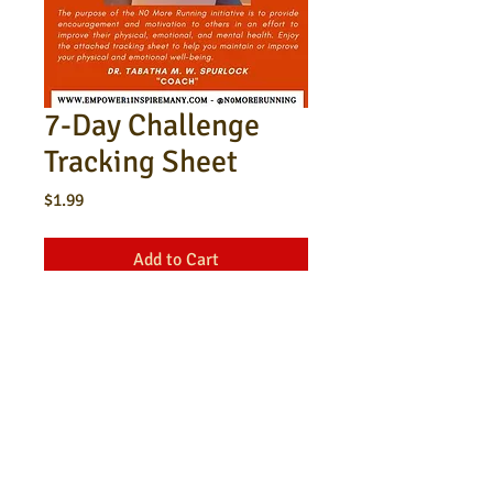
7-Day Challenge
Tracking Sheet
Price
$1.99
Add to Cart
This is a tracking sheet for a 7-day
physical and mental health
challenge.
​© 2023 by Tabatha Spurlock. All